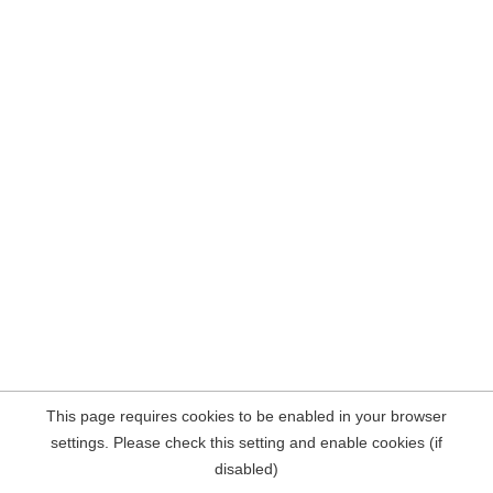
This page requires cookies to be enabled in your browser
settings. Please check this setting and enable cookies (if
disabled)