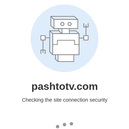
pashtotv.com
Checking the site connection security