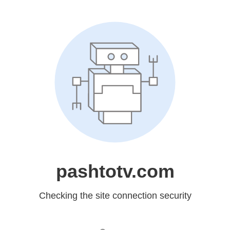
pashtotv.com
Checking the site connection security